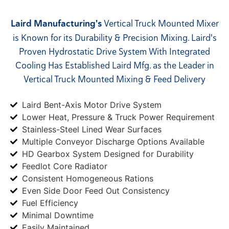
Laird Manufacturing's
Vertical Truck Mounted Mixer
is Known for its Durability & Precision Mixing. Laird's
Proven Hydrostatic Drive System With Integrated
Cooling Has Established Laird Mfg. as the Leader in
Vertical Truck Mounted Mixing & Feed Delivery
Laird Bent-Axis Motor Drive System
Lower Heat, Pressure & Truck Power Requirement
Stainless-Steel Lined Wear Surfaces
Multiple Conveyor Discharge Options Available
HD Gearbox System Designed for Durability
Feedlot Core Radiator
Consistent Homogeneous Rations
Even Side Door Feed Out Consistency
Fuel Efficiency
Minimal Downtime
Easily Maintained