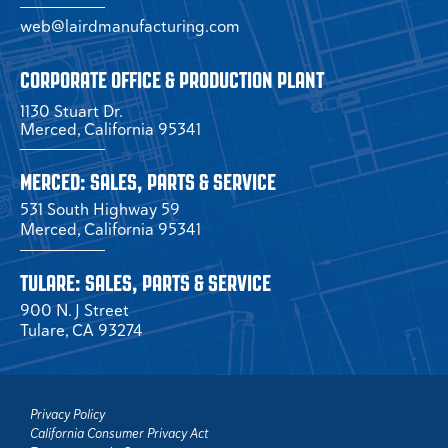
web@lairdmanufacturing.com
CORPORATE OFFICE & PRODUCTION PLANT
1130 Stuart Dr.
Merced, California 95341
MERCED: SALES, PARTS & SERVICE
531 South Highway 59
Merced, California 95341
TULARE: SALES, PARTS & SERVICE
900 N. J Street
Tulare, CA 93274
Privacy Policy
California Consumer Privacy Act