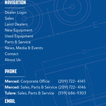
NAVIGATION
Dealer Login
Sales
Laird Dealers
New Equipment
Used Equipment
Parts & Service
News, Media & Events
Contact
About Us
PHONE
Merced:
Corporate Office:
(209) 722- 4145
Merced:
Sales, Parts & Service
(209) 722- 4146
Tulare:
Sales, Parts & Service
(559) 686-9303
EMAIL