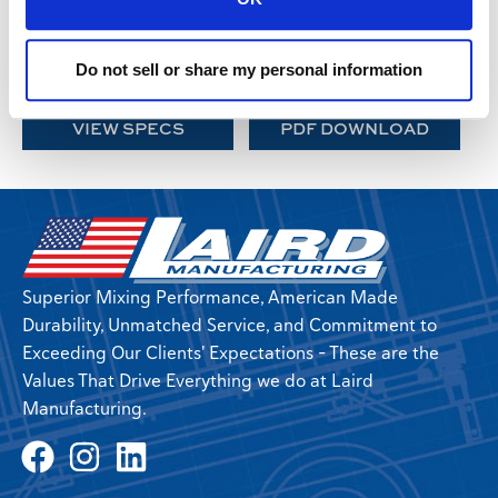
VT-675 Twin Screw
VT-750 Twin Screw
VT-800 Twin Screw
VT-1000 Twin Screw
VT-1200 Twin Screw
VT-1400 Twin Screw
Do not sell or share my personal information
VT-1500XL Twin Screw
VT-1800 Triple Screw
VIEW SPECS
PDF DOWNLOAD
Superior Mixing Performance, American Made
Durability, Unmatched Service, and Commitment to
Exceeding Our Clients' Expectations - These are the
Values That Drive Everything we do at Laird
Manufacturing.