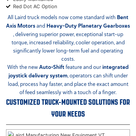
Red Dot AC Option
All Laird truck models now come standard with
Bent
Axis Motors
and
Heavy-Duty Planetary Gearboxes
, delivering superior power, exceptional start-up
torque, increased reliability, cooler operation, and
significantly lower long-term fuel and operating
costs.
With the new
Auto-Shift
feature and our
integrated
joystick delivery system
, operators can shift under
load, process hay faster, and place the exact amount
of feed seamlessly with a touch of a finger.
CUSTOMIZED TRUCK-MOUNTED SOLUTIONS FOR
YOUR NEEDS