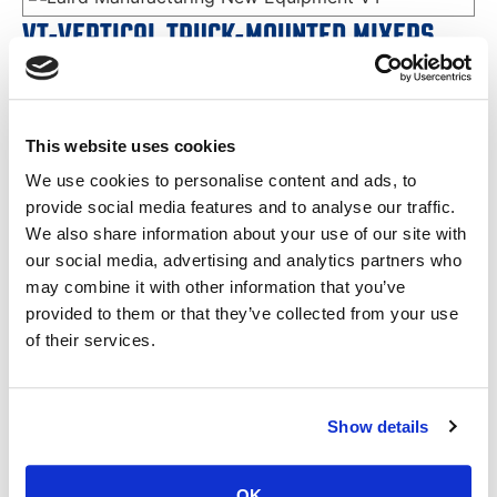
VT-VERTICAL TRUCK-MOUNTED MIXERS
SINGLE PUMP
VT-475T Twin Screw
VT-555T Twin Screw
VT-505 Twin Screw
VT-606 Twin Screw
This website uses cookies
VT-707T Twin Screw
VT-808 Twin Screw
We use cookies to personalise content and ads, to
VIEW SPECS
PDF DOWNLOAD
provide social media features and to analyse our traffic.
We also share information about your use of our site with
our social media, advertising and analytics partners who
may combine it with other information that you’ve
provided to them or that they’ve collected from your use
of their services.
VT-VERTICAL TRUCK-MOUNTED MIXERS
Show details
FULL HYDROSTATIC SYSTEM
VT-600 Single Screw
VT-750XL Single Screw
OK