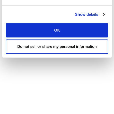
Superior Mixing Performance, American Made
Show details
Durability, Unmatched Service, and Commitment to
Exceeding Our Clients' Expectations - These are the
OK
Values That Drive Everything we do at Laird
Manufacturing.
Do not sell or share my personal information
NAVIGATION
Dealer Login
Sales
Laird Dealers
New Equipment
Used Equipment
Parts & Service
News, Media & Events