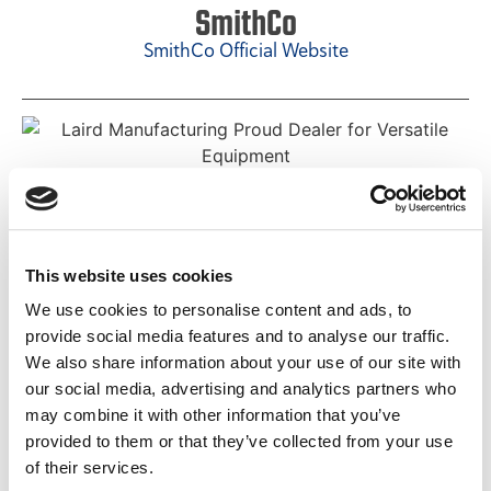
SmithCo
SmithCo Official Website
Versatile
Versatile Official Website
This website uses cookies
We use cookies to personalise content and ads, to
provide social media features and to analyse our traffic.
We also share information about your use of our site with
our social media, advertising and analytics partners who
Teagle
may combine it with other information that you’ve
Teagle Official Website
provided to them or that they’ve collected from your use
of their services.