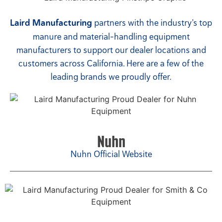
Laird Manufacturing
partners with the industry’s top
manure and material-handling equipment
manufacturers to support our dealer locations and
customers across California. Here are a few of the
leading brands we proudly offer.
Nuhn
Nuhn Official Website