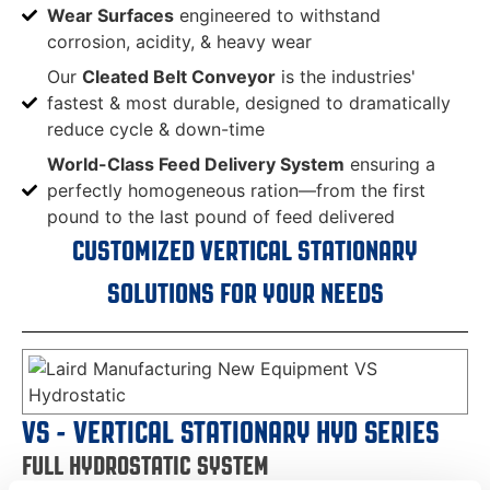
Wear Surfaces
engineered to withstand
corrosion, acidity, & heavy wear
Our
Cleated Belt Conveyor
is the industries'
fastest & most durable, designed to dramatically
reduce cycle & down-time
World-Class Feed Delivery System
ensuring a
perfectly homogeneous ration—from the first
pound to the last pound of feed delivered
CUSTOMIZED VERTICAL STATIONARY
SOLUTIONS FOR YOUR NEEDS
VS - VERTICAL STATIONARY HYD SERIES
FULL HYDROSTATIC SYSTEM