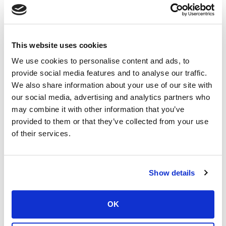
VS-600 Single Screw
VS-700 Single Screw
VS-800 Twin Screw
VS-1000(N) Twin Screw
VS-1000(W) Twin Screw
VS-1200 Twin Screw
VS-1400 Twin Screw
VS-1500XL Twin Screw
This website uses cookies
VS-1600 Triple Screw
VS-1800 Triple Screw
We use cookies to personalise content and ads, to
provide social media features and to analyse our traffic.
VIEW SPECS
PDF DOWNLOAD
We also share information about your use of our site with
our social media, advertising and analytics partners who
may combine it with other information that you’ve
provided to them or that they’ve collected from your use
of their services.
VS - DD VERTICAL STATIONARY VFD
SERIES
Show details
VFD (VARIABLE SPEED, PROGRAMMABLE)
VS-800DD Twin Screw
VS-1200DD Twin Screw
OK
VS-1400DD Twin Screw
VS-1500DDXL Twin Screw