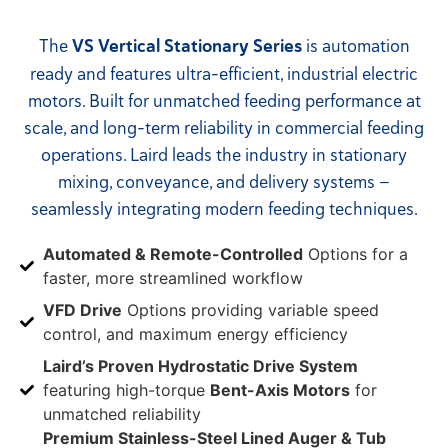
The
VS Vertical Stationary Series
is automation
ready and features ultra-efficient, industrial electric
motors. Built for unmatched feeding performance at
scale, and long-term reliability in commercial feeding
operations. Laird leads the industry in stationary
mixing, conveyance, and delivery systems —
seamlessly integrating modern feeding techniques.
Automated & Remote-Controlled
Options for a
faster, more streamlined workflow
VFD Drive
Options providing variable speed
control, and maximum energy efficiency
Laird’s Proven Hydrostatic Drive System
featuring high-torque
Bent-Axis Motors
for
unmatched reliability
Premium Stainless-Steel Lined Auger & Tub