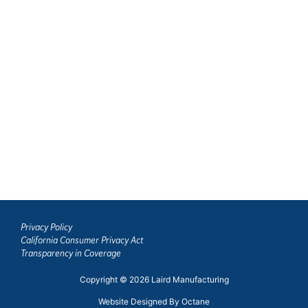
1130 Stuart Dr.
Merced, California 95341
MERCED: SALES, PARTS & SERVICE
531 South Highway 59
Merced, California 95341
TULARE: SALES, PARTS & SERVICE
900 N. J Street
Tulare, CA 93274
Privacy Policy
California Consumer Privacy Act
Transparency in Coverage
Copyright © 2026 Laird Manufacturing
Website Designed By Octane