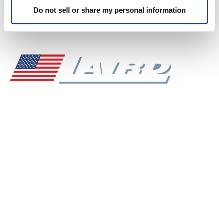
VS-1600DD Triple Screw
VS-1800DD Triple Screw
Do not sell or share my personal information
VIEW SPECS
PDF DOWNLOAD
Superior Mixing Performance, American Made
Durability, Unmatched Service, and Commitment to
Exceeding Our Clients' Expectations - These are the
Values That Drive Everything we do at Laird
Manufacturing.
NAVIGATION
Dealer Login
Sales