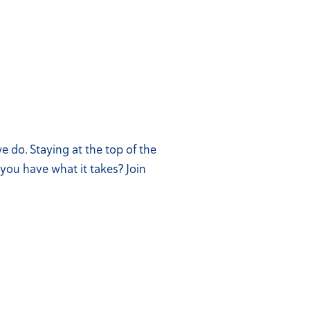
 do. Staying at the top of the
you have what it takes? Join