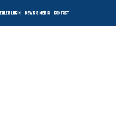
EALER LOGIN
NEWS & MEDIA
CONTACT