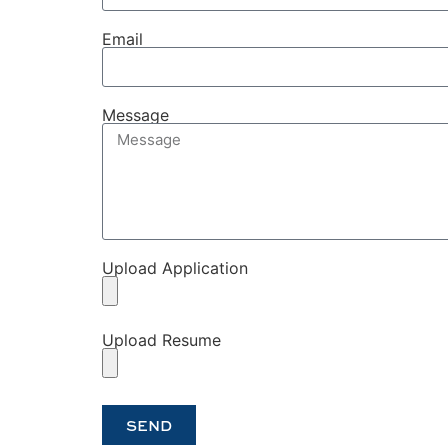
Email
Message
Upload Application
Upload Resume
SEND