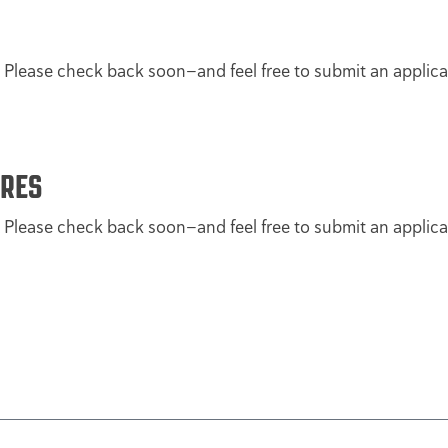
. Please check back soon—and feel free to submit an applica
ORES
. Please check back soon—and feel free to submit an applica