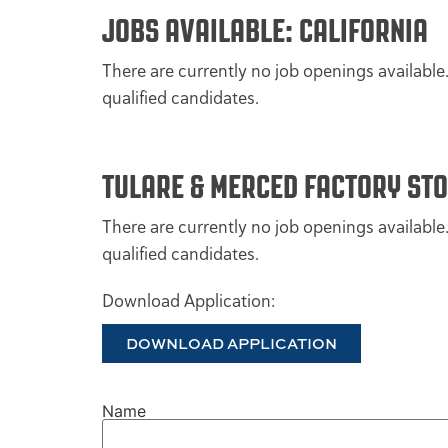
JOBS AVAILABLE: CALIFORNIA
There are currently no job openings available
qualified candidates.
TULARE & MERCED FACTORY ST
There are currently no job openings available
qualified candidates.
Download Application:
DOWNLOAD APPLICATION
Name