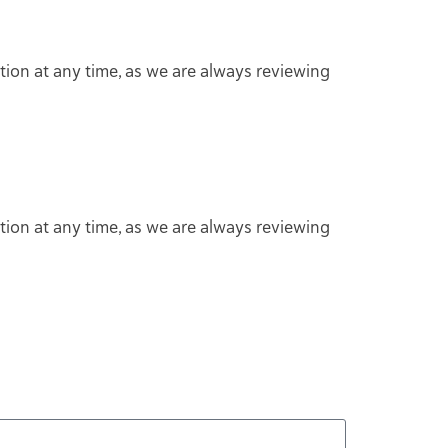
tion at any time, as we are always reviewing
tion at any time, as we are always reviewing