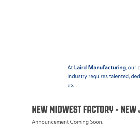
At
Laird Manufacturing
, our
industry requires talented, de
us.
NEW MIDWEST FACTORY - NEW 
Announcement Coming Soon.