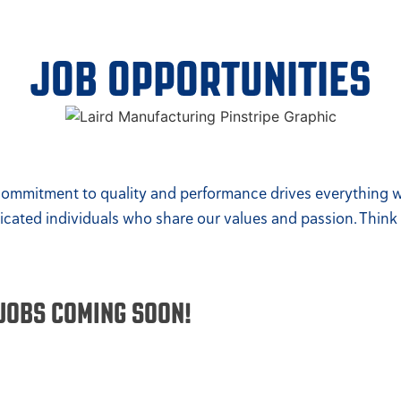
JOB OPPORTUNITIES
 commitment to quality and performance drives everything we
dicated individuals who share our values and passion. Think 
JOBS COMING SOON!