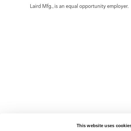
Laird Mfg., is an equal opportunity employer.
NAVI
Superior Mixing Performance, American Made
Deale
Durability, Unmatched Service, and
Sales
Commitment to Exceeding Our Clients'
Laird
Expectations - These are the Values That Drive
New 
Everything we do at Laird Manufacturing.
Used 
Parts 
News,
This website uses cookie
Conta