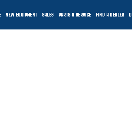
E
NEW EQUIPMENT
SALES
PARTS & SERVICE
FIND A DEALER
D