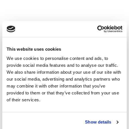
NAVIGATION
Dealer Login
Sales
This website uses cookies
Laird Dealers
We use cookies to personalise content and ads, to
New Equipment
provide social media features and to analyse our traffic.
Used Equipment
We also share information about your use of our site with
Parts & Service
our social media, advertising and analytics partners who
News, Media & Events
may combine it with other information that you’ve
Contact
provided to them or that they’ve collected from your use
About Us
of their services.
PHONE
Merced:
Corporate Office:
(209) 722- 4145
Show details
Merced:
Sales, Parts & Service
(209) 722- 4146