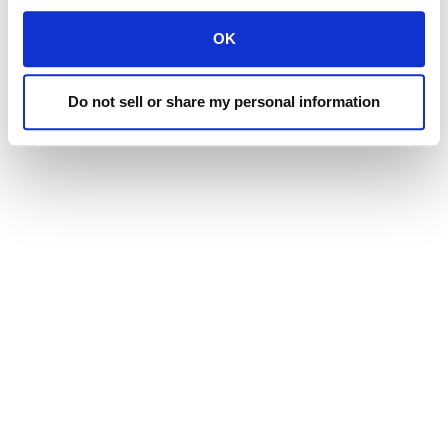
Tulare:
Sales, Parts & Service
(559) 686-9303
OK
EMAIL
Do not sell or share my personal information
web@lairdmanufacturing.com
CORPORATE OFFICE & PRODUCTION PLANT
1130 Stuart Dr.
Merced, California 95341
MERCED: SALES, PARTS & SERVICE
531 South Highway 59
Merced, California 95341
TULARE: SALES, PARTS & SERVICE
900 N. J Street
Tulare, CA 93274