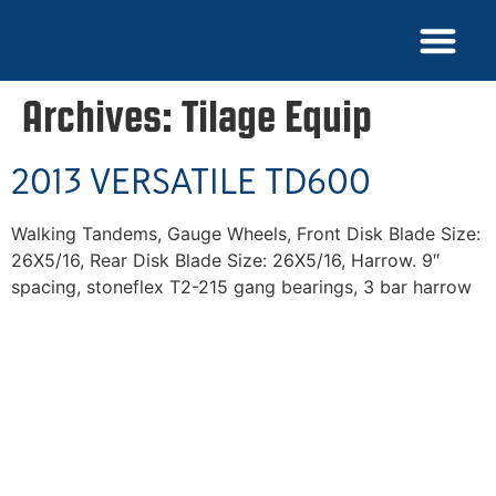
NEW EQUIPME
PARTS & SERVICE
FIND A DEALER
DEALER LOGIN
NEWS & MEDIA
CORPORATE PHONE: (209) 722-4145
Archives:
Tilage Equip
2013 VERSATILE TD600
Walking Tandems, Gauge Wheels, Front Disk Blade Size:
26X5/16, Rear Disk Blade Size: 26X5/16, Harrow. 9″
spacing, stoneflex T2-215 gang bearings, 3 bar harrow
Superior Mixing Performance, American Made
Durability, Unmatched Service, and Commitment to
Exceeding Our Clients' Expectations - These are the
Values That Drive Everything we do at Laird
Manufacturing.